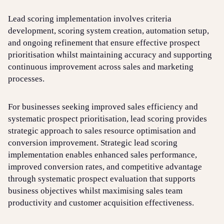
Lead scoring implementation involves criteria
development, scoring system creation, automation setup,
and ongoing refinement that ensure effective prospect
prioritisation whilst maintaining accuracy and supporting
continuous improvement across sales and marketing
processes.
For businesses seeking improved sales efficiency and
systematic prospect prioritisation, lead scoring provides
strategic approach to sales resource optimisation and
conversion improvement. Strategic lead scoring
implementation enables enhanced sales performance,
improved conversion rates, and competitive advantage
through systematic prospect evaluation that supports
business objectives whilst maximising sales team
productivity and customer acquisition effectiveness.