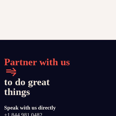
Partner with us
to do great
things
Speak with us directly
+1 844 981 0482