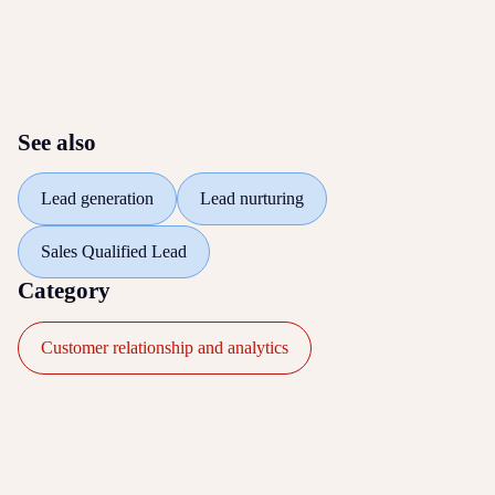
See also
Lead generation
Lead nurturing
Sales Qualified Lead
Category
Customer relationship and analytics