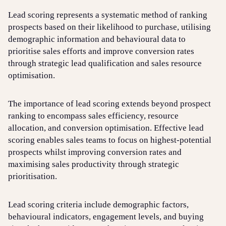
Lead scoring represents a systematic method of ranking
prospects based on their likelihood to purchase, utilising
Login
Sign up
Help
demographic information and behavioural data to
prioritise sales efforts and improve conversion rates
through strategic lead qualification and sales resource
optimisation.
The importance of lead scoring extends beyond prospect
ranking to encompass sales efficiency, resource
allocation, and conversion optimisation. Effective lead
scoring enables sales teams to focus on highest-potential
prospects whilst improving conversion rates and
maximising sales productivity through strategic
prioritisation.
Lead scoring criteria include demographic factors,
behavioural indicators, engagement levels, and buying