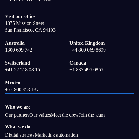
Visit our office
1875 Mission Street
San Francisco, CA 94103
Australia
United Kingdom
1300 699 742
+44 800 069 8699
Switzerland
Canada
+41 22 518 08 15
+1 833 495 0855
Mexico
+52 800 953 1371
Who we are
Our partners
Our values
Meet the crew
Join the team
What we do
Digital strategy
Marketing automation