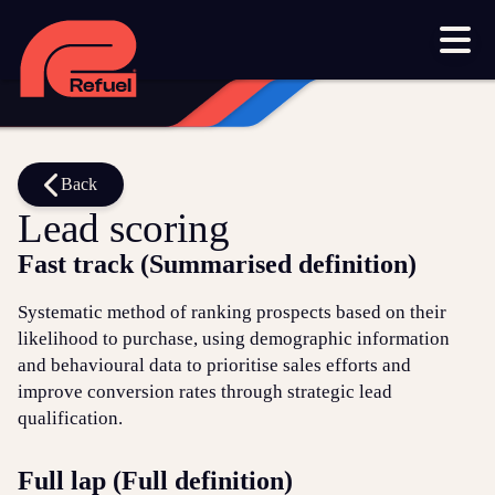
Our work
Resources
Blog
Downloads and resources
Glossary
Back
Lead scoring
Events
Fast track (Summarised definition)
Let's get started
Systematic method of ranking prospects based on their
likelihood to purchase, using demographic information
Set up a meeting
and behavioural data to prioritise sales efforts and
Call us on 1300 699 742
improve conversion rates through strategic lead
qualification.
Get in touch online
Full lap (Full definition)
Submit a support ticket