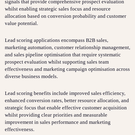
signals that provide comprehensive prospect evaluation
whilst enabling strategic sales focus and resource
allocation based on conversion probability and customer
value potential.
Lead scoring applications encompass B2B sales,
marketing automation, customer relationship management,
and sales pipeline optimisation that require systematic
prospect evaluation whilst supporting sales team
effectiveness and marketing campaign optimisation across
diverse business models.
Lead scoring benefits include improved sales efficiency,
enhanced conversion rates, better resource allocation, and
strategic focus that enable effective customer acquisition
whilst providing clear priorities and measurable
improvement in sales performance and marketing
effectiveness.