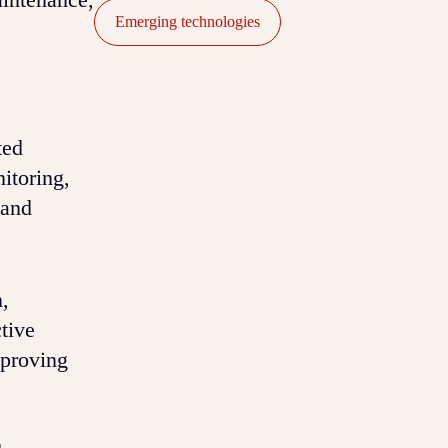
Emerging technologies
ted
itoring,
 and
,
tive
mproving