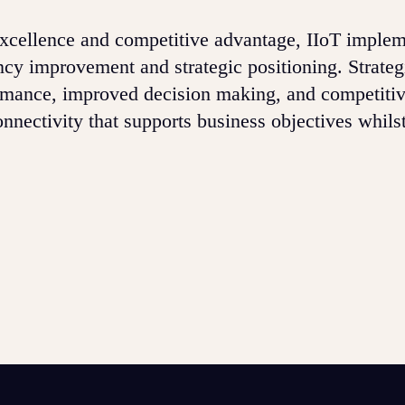
 excellence and competitive advantage, IIoT imple
ency improvement and strategic positioning. Strateg
ormance, improved decision making, and competiti
nectivity that supports business objectives whilst