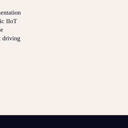
mentation
ic IIoT
ve
 driving