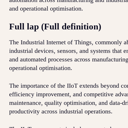
and operational optimisation.
Full lap (Full definition)
The Industrial Internet of Things, commonly a
industrial devices, sensors, and systems that 
and automated processes across manufacturing 
operational optimisation.
The importance of the IIoT extends beyond con
efficiency improvement, and competitive advan
maintenance, quality optimisation, and data-d
productivity across industrial operations.