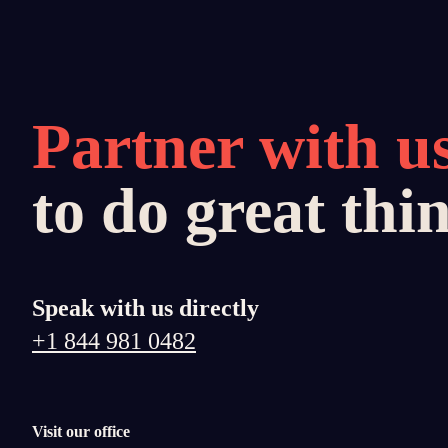
Partner with u
to do great thi
Speak with us directly
+1 844 981 0482
Visit our office