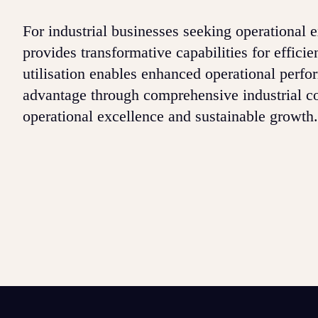
For industrial businesses seeking operational
provides transformative capabilities for effici
utilisation enables enhanced operational perf
advantage through comprehensive industrial con
operational excellence and sustainable growth.