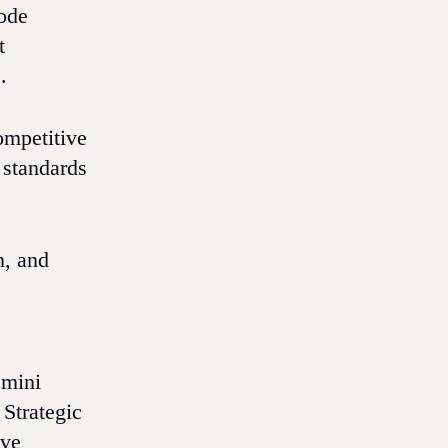
code
t
.
ompetitive
 standards
n, and
emini
 Strategic
ive