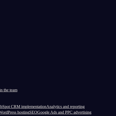
in the team
bSpot CRM implementation
Analytics and reporting
ordPress hosting
SEO
Google Ads and PPC advertising