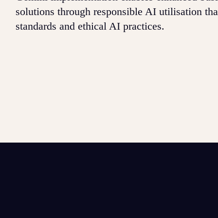
solutions through responsible AI utilisation th
standards and ethical AI practices.