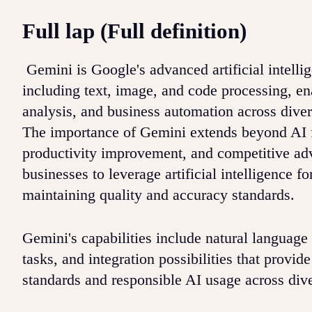
Full lap (Full definition)
Gemini is Google's advanced artificial intelli
including text, image, and code processing, ena
analysis, and business automation across diver
The importance of Gemini extends beyond AI 
productivity improvement, and competitive adv
businesses to leverage artificial intelligence 
maintaining quality and accuracy standards.
Gemini's capabilities include natural language
tasks, and integration possibilities that provi
standards and responsible AI usage across dive