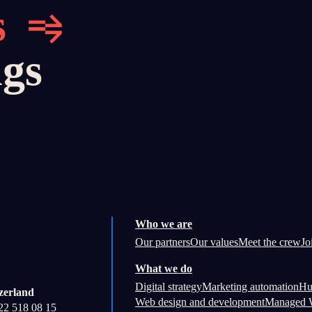
s
ngs
Who we are
Our partners
Our values
Meet the crew
Jo
What we do
Digital strategy
Marketing automation
Hu
zerland
Web design and development
Managed W
22 518 08 15