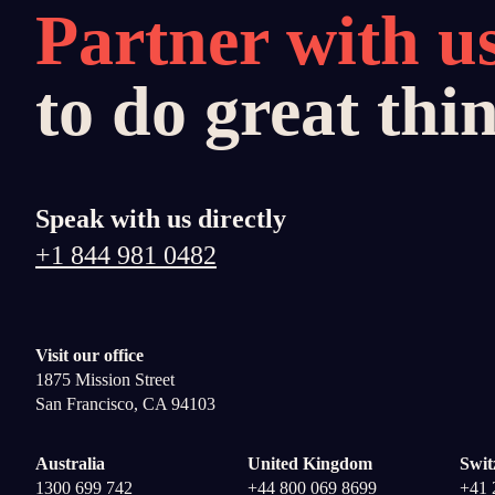
Partner with u
to do great thi
Speak with us directly
+1 844 981 0482
Visit our office
1875 Mission Street
San Francisco, CA 94103
Australia
United Kingdom
Swit
1300 699 742
+44 800 069 8699
+41 