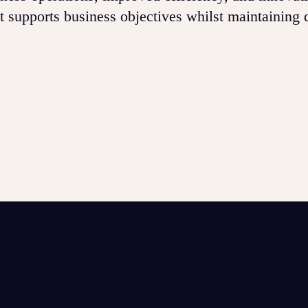
at supports business objectives whilst maintaining 