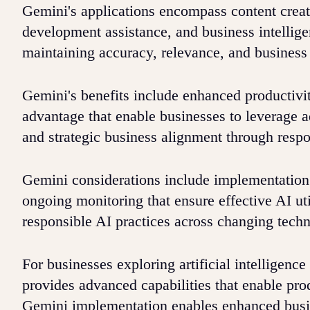
Gemini's applications encompass content creat
development assistance, and business intelligen
maintaining accuracy, relevance, and business
Gemini's benefits include enhanced productivi
advantage that enable businesses to leverage a
and strategic business alignment through resp
Gemini considerations include implementation p
ongoing monitoring that ensure effective AI ut
responsible AI practices across changing tech
For businesses exploring artificial intelligen
provides advanced capabilities that enable pr
Gemini implementation enables enhanced busin