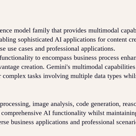
gence model family that provides multimodal capabi
bling sophisticated AI applications for content cr
se use cases and professional applications.
functionality to encompass business process enha
antage creation. Gemini's multimodal capabilities
for complex tasks involving multiple data types whil
 processing, image analysis, code generation, reas
de comprehensive AI functionality whilst maintainin
rse business applications and professional scenari