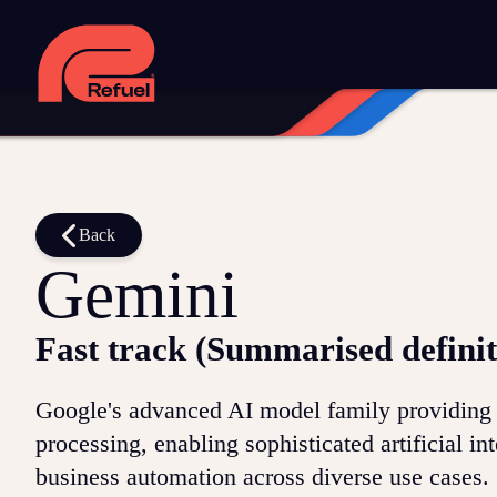
Digital strategy
Marketing automation
HubSpot CRM implem
Web design and development
Managed WordPress hosting
Digital advertising and P4P
Social media marketing
Content
Training and speaking
Smart phone systems
AI and automat
Our work
Back
Gemini
Resources
Fast track (Summarised definit
Blog
Downloads and resources
Glossary
Google's advanced AI model family providing m
Events
processing, enabling sophisticated artificial in
business automation across diverse use cases.