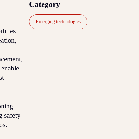
Category
Emerging technologies
lities
eation,
ncement,
 enable
st
oning
g safety
os.