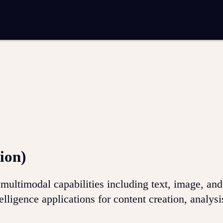
entation
Analytics and reporting
SEO
Google Ads and PPC advertising
 marketing
Video production
Email marketing
ion
ion)
ultimodal capabilities including text, image, an
telligence applications for content creation, analysi