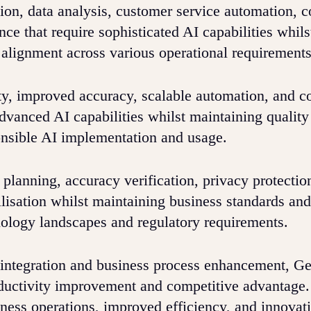
ion, data analysis, customer service automation, 
ce that require sophisticated AI capabilities whils
 alignment across various operational requirements
ty, improved accuracy, scalable automation, and c
dvanced AI capabilities whilst maintaining quality
onsible AI implementation and usage.
lanning, accuracy verification, privacy protectio
ilisation whilst maintaining business standards and
nology landscapes and regulatory requirements.
ce integration and business process enhancement, G
oductivity improvement and competitive advantage.
ess operations, improved efficiency, and innovat