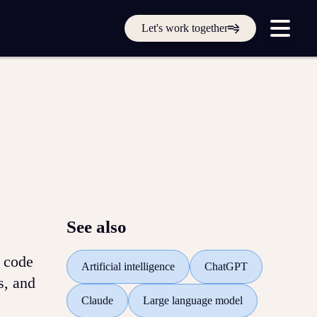
Get in touch online
Let's work together
Submit a support ticket
Login
Sign up
Help
See also
d code
Artificial intelligence
ChatGPT
s, and
Claude
Large language model