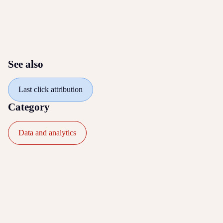
See also
Last click attribution
Category
Data and analytics