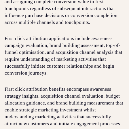
and assigning complete conversion value to first
touchpoints regardless of subsequent interactions that
influence purchase decisions or conversion completion
across multiple channels and touchpoints.
First click attribution applications include awareness
campaign evaluation, brand building assessment, top-of-
funnel optimisation, and acquisition channel analysis that
require understanding of marketing activities that
successfully initiate customer relationships and begin
conversion journeys.
First click attribution benefits encompass awareness
strategy insights, acquisition channel evaluation, budget
allocation guidance, and brand building measurement that
enable strategic marketing investment whilst
understanding marketing activities that successfully
attract new customers and initiate engagement processes.