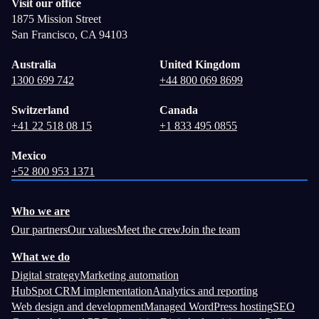
Visit our office
1875 Mission Street
San Francisco, CA 94103
Australia
United Kingdom
1300 699 742
+44 800 069 8699
Switzerland
Canada
+41 22 518 08 15
+1 833 495 0855
Mexico
+52 800 953 1371
Who we are
Our partners
Our values
Meet the crew
Join the team
What we do
Digital strategy
Marketing automation
HubSpot CRM implementation
Analytics and reporting
Web design and development
Managed WordPress hosting
SEO