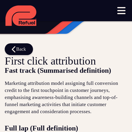
Our work
Resources
Blog
Downloads and resources
Glossary
Back
First click attribution
Events
Fast track (Summarised definition)
Let's get started
Marketing attribution model assigning full conversion
credit to the first touchpoint in customer journeys,
Set up a meeting
emphasising awareness-building channels and top-of-
Call us on 1300 699 742
funnel marketing activities that initiate customer
engagement and consideration processes.
Get in touch online
Full lap (Full definition)
Submit a support ticket