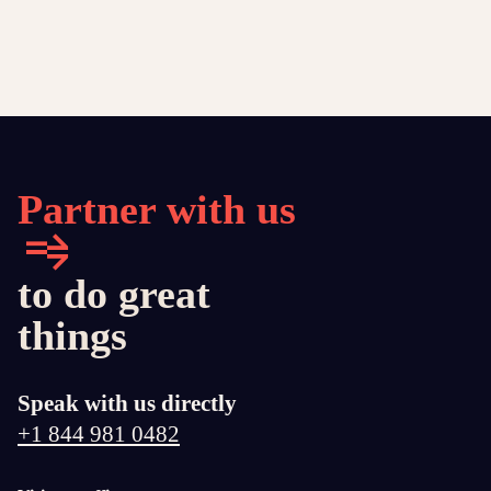
Partner with us
to do great
things
Speak with us directly
+1 844 981 0482