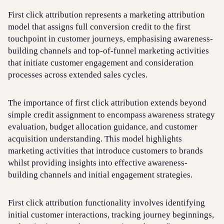
First click attribution represents a marketing attribution
model that assigns full conversion credit to the first
Login
Sign up
Help
touchpoint in customer journeys, emphasising awareness-
building channels and top-of-funnel marketing activities
that initiate customer engagement and consideration
processes across extended sales cycles.
The importance of first click attribution extends beyond
simple credit assignment to encompass awareness strategy
evaluation, budget allocation guidance, and customer
acquisition understanding. This model highlights
marketing activities that introduce customers to brands
whilst providing insights into effective awareness-
building channels and initial engagement strategies.
First click attribution functionality involves identifying
initial customer interactions, tracking journey beginnings,