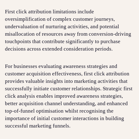
First click attribution limitations include
oversimplification of complex customer journeys,
undervaluation of nurturing activities, and potential
misallocation of resources away from conversion-driving
touchpoints that contribute significantly to purchase
decisions across extended consideration periods.
For businesses evaluating awareness strategies and
customer acquisition effectiveness, first click attribution
provides valuable insights into marketing activities that
successfully initiate customer relationships. Strategic first
click analysis enables improved awareness strategies,
better acquisition channel understanding, and enhanced
top-of-funnel optimisation whilst recognising the
importance of initial customer interactions in building
successful marketing funnels.