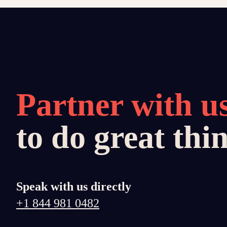
Partner with u
to do great thi
Speak with us directly
+1 844 981 0482