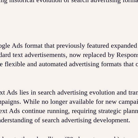
gle Ads format that previously featured expanded
ndard text advertisements, now replaced by Respon
 flexible and automated advertising formats that 
 Ads lies in search advertising evolution and tran
mpaigns. While no longer available for new campa
xt Ads continue running, requiring strategic plann
nderstanding of search advertising development.