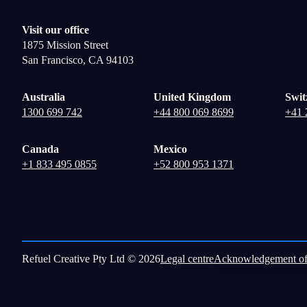
Visit our office
1875 Mission Street
San Francisco, CA 94103
Australia
United Kingdom
Swit
1300 699 742
+44 800 069 8699
+41 
Canada
Mexico
+1 833 495 0855
+52 800 953 1371
Refuel Creative Pty Ltd © 2026
Legal centre
Acknowledgement of