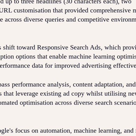
 up to three headlines (30 characters each), two
ay URL customisation that provided comprehensive 
ce across diverse queries and competitive environ
s shift toward Responsive Search Ads, which provi
iption options that enable machine learning optimi
erformance data for improved advertising effectiv
ass performance analysis, content adaptation, and
 that leverage existing ad copy whilst utilising n
omated optimisation across diverse search scenari
gle's focus on automation, machine learning, and