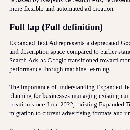
more flexible and automated ad creation.
Full lap (Full definition)
Expanded Text Ad represents a deprecated Goo
and description space compared to earlier sta
Search Ads as Google transitioned toward more
performance through machine learning.
The importance of understanding Expanded Text
planning for businesses managing existing ca
creation since June 2022, existing Expanded Te
migration to current advertising formats and u