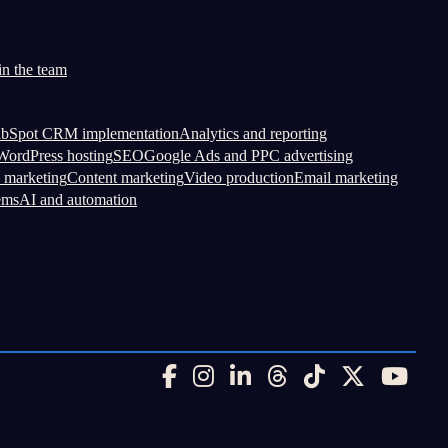
in the team
bSpot CRM implementation
Analytics and reporting
ordPress hosting
SEO
Google Ads and PPC advertising
 marketing
Content marketing
Video production
Email marketing
ems
AI and automation