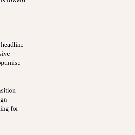
 headline
sive
optimise
sition
ign
ing for