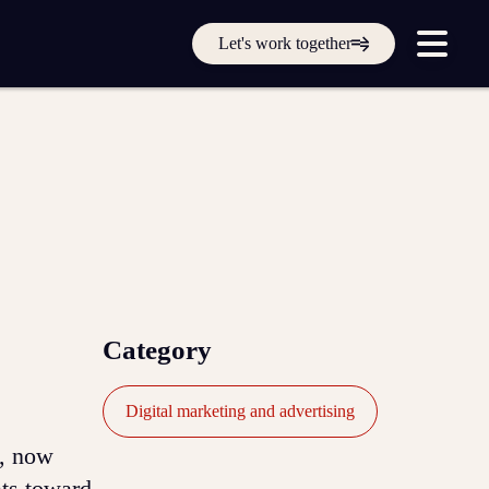
Get in touch online
Let's work together
Submit a support ticket
Login
Sign up
Help
Category
Digital marketing and advertising
e, now
ats toward