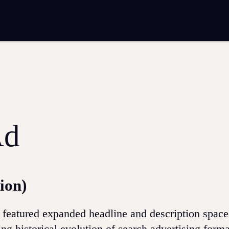
entation
Analytics and reporting
SEO
Google Ads and PPC advertising
 marketing
Video production
Email marketing
ion
Ad
ion)
 featured expanded headline and description spac
g historical evolution of search advertising form