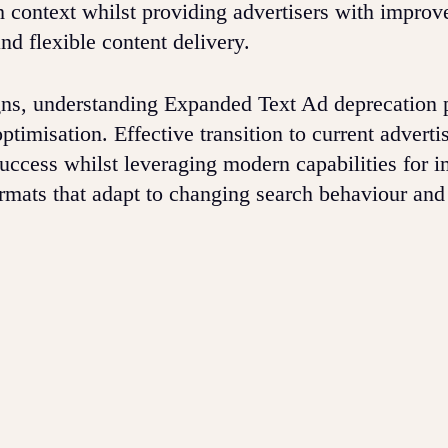
h context whilst providing advertisers with improv
d flexible content delivery.
s, understanding Expanded Text Ad deprecation 
ptimisation. Effective transition to current adverti
success whilst leveraging modern capabilities for 
rmats that adapt to changing search behaviour and