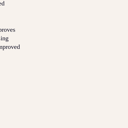
ed
proves
sing
improved