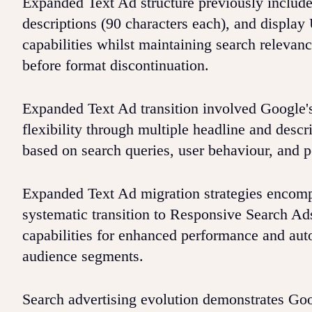
Expanded Text Ad structure previously included
descriptions (90 characters each), and displ
capabilities whilst maintaining search relevan
before format discontinuation.
Expanded Text Ad transition involved Google'
flexibility through multiple headline and descr
based on search queries, user behaviour, and p
Expanded Text Ad migration strategies encomp
systematic transition to Responsive Search Ads
capabilities for enhanced performance and aut
audience segments.
Search advertising evolution demonstrates Goo