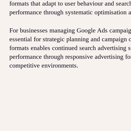
formats that adapt to user behaviour and searc
performance through systematic optimisation an
For businesses managing Google Ads campaign
essential for strategic planning and campaign o
formats enables continued search advertising 
performance through responsive advertising fo
competitive environments.