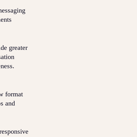
messaging
ments
de greater
sation
eness.
ew format
os and
 responsive