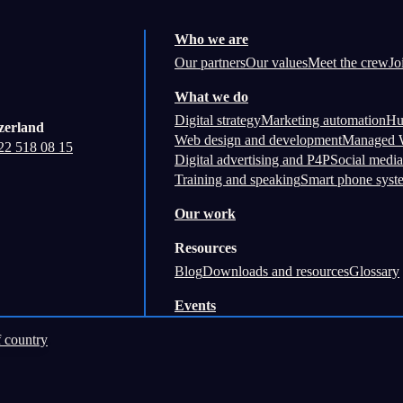
Who we are
Our partners
Our values
Meet the crew
Jo
What we do
Digital strategy
Marketing automation
Hu
zerland
Web design and development
Managed W
22 518 08 15
Digital advertising and P4P
Social media
Training and speaking
Smart phone syst
Our work
Resources
Blog
Downloads and resources
Glossary
Events
 country