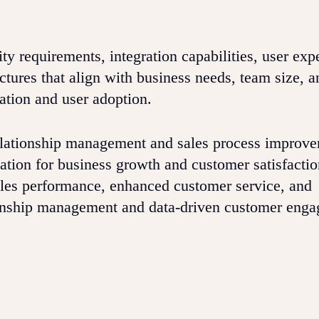
ty requirements, integration capabilities, user exp
uctures that align with business needs, team size, 
ation and user adoption.
elationship management and sales process improv
tion for business growth and customer satisfactio
ales performance, enhanced customer service, and
ionship management and data-driven customer eng