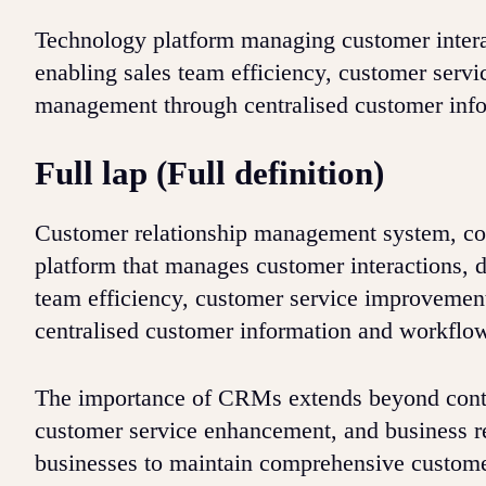
Technology platform managing customer interac
enabling sales team efficiency, customer servi
management through centralised customer inf
Full lap (Full definition)
Customer relationship management system, c
platform that manages customer interactions, d
team efficiency, customer service improvement
centralised customer information and workflo
The importance of CRMs extends beyond conta
customer service enhancement, and business r
businesses to maintain comprehensive customer