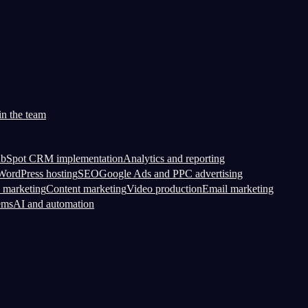
in the team
bSpot CRM implementation
Analytics and reporting
ordPress hosting
SEO
Google Ads and PPC advertising
 marketing
Content marketing
Video production
Email marketing
ems
AI and automation