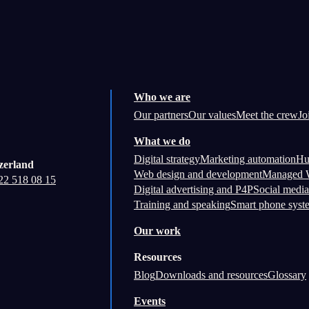
Who we are
Our partners
Our values
Meet the crew
Jo
What we do
Digital strategy
Marketing automation
Hu
zerland
Web design and development
Managed W
22 518 08 15
Digital advertising and P4P
Social media
Training and speaking
Smart phone syst
Our work
Resources
Blog
Downloads and resources
Glossary
Events