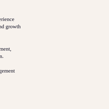
erience
and growth
ement,
n.
agement