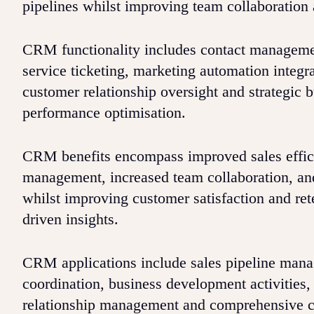
pipelines whilst improving team collaboration 
CRM functionality includes contact managemen
service ticketing, marketing automation integr
customer relationship oversight and strategic 
performance optimisation.
CRM benefits encompass improved sales efficie
management, increased team collaboration, and
whilst improving customer satisfaction and re
driven insights.
CRM applications include sales pipeline mana
coordination, business development activities,
relationship management and comprehensive cu