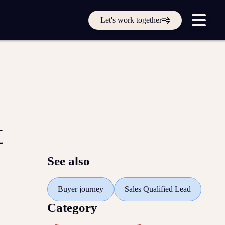
Get in touch online
Let's work together
Submit a support ticket
Login
Sign up
Help
t
See also
Buyer journey
Sales Qualified Lead
Category