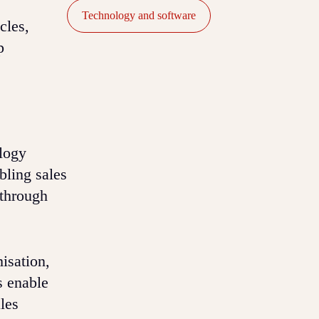
Technology and software
cles,
p
logy
bling sales
 through
isation,
s enable
les