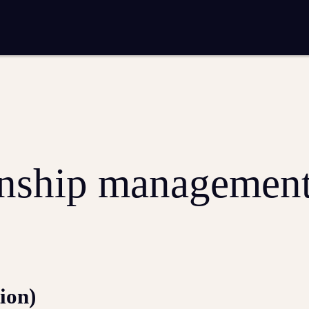
entation
Analytics and reporting
SEO
Google Ads and PPC advertising
 marketing
Video production
Email marketing
ion
onship managemen
ion)