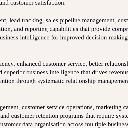
and customer satisfaction.
t, lead tracking, sales pipeline management, cus
ation, and reporting capabilities that provide comp
business intelligence for improved decision-makin
ncy, enhanced customer service, better relations
 superior business intelligence that drives revenu
tention through systematic relationship managemen
gement, customer service operations, marketing 
 and customer retention programs that require syst
stomer data organisation across multiple busines