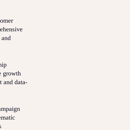
tomer
rehensive
g and
hip
e growth
t and data-
campaign
ematic
s