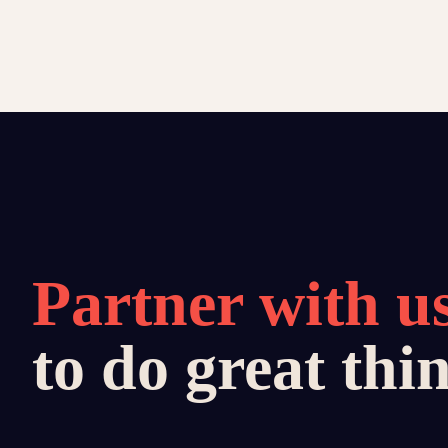
Partner with u
to do great thi