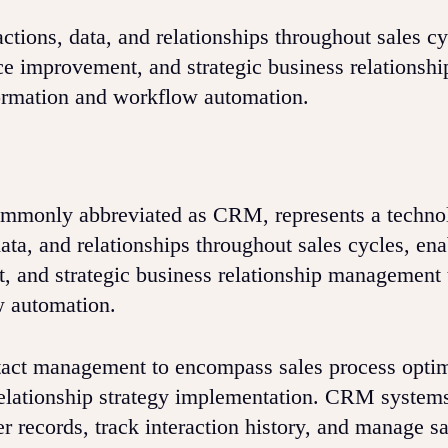
tions, data, and relationships throughout sales cy
ce improvement, and strategic business relationshi
ormation and workflow automation.
ommonly abbreviated as CRM, represents a techno
ata, and relationships throughout sales cycles, ena
, and strategic business relationship management
w automation.
ct management to encompass sales process optim
elationship strategy implementation. CRM system
 records, track interaction history, and manage sa