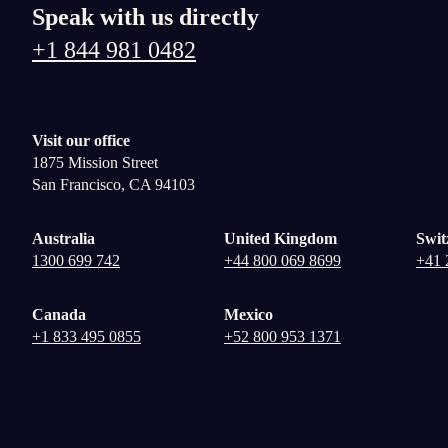
Speak with us directly
+1 844 981 0482
Visit our office
1875 Mission Street
San Francisco, CA 94103
Australia
United Kingdom
Swit
1300 699 742
+44 800 069 8699
+41 
Canada
Mexico
+1 833 495 0855
+52 800 953 1371