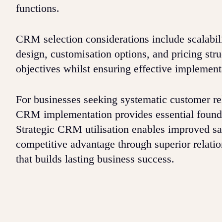
functions.
CRM selection considerations include scalabili
design, customisation options, and pricing str
objectives whilst ensuring effective implement
For businesses seeking systematic customer r
CRM implementation provides essential founda
Strategic CRM utilisation enables improved s
competitive advantage through superior relat
that builds lasting business success.