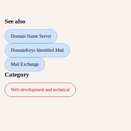
See also
Domain Name Server
DomainKeys Identified Mail
Mail Exchange
Category
Web development and technical