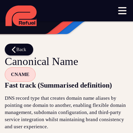
Our work
Resources
Blog
Downloads and resources
Glossary
Back
Canonical Name
Events
CNAME
Let's get started
Fast track (Summarised definition)
Set up a meeting
DNS record type that creates domain name aliases by
Call us on 1300 699 742
pointing one domain to another, enabling flexible domain
management, subdomain configuration, and third-party
Get in touch online
service integration whilst maintaining brand consistency
and user experience.
Submit a support ticket