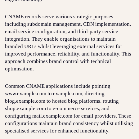
CNAME records serve various strategic purposes
including subdomain management, CDN implementation,
email service configuration, and third-party service
integration. They enable organisations to maintain
branded URLs whilst leveraging external services for
improved performance, reliability, and functionality. This
approach combines brand control with technical
optimisation.
Common CNAME applications include pointing
www.example.com to example.com, directing
blog.example.com to hosted blog platforms, routing
shop.example.com to e-commerce services, and
configuring mail.example.com for email providers. These
configurations maintain brand consistency whilst utilising
specialised services for enhanced functionality.