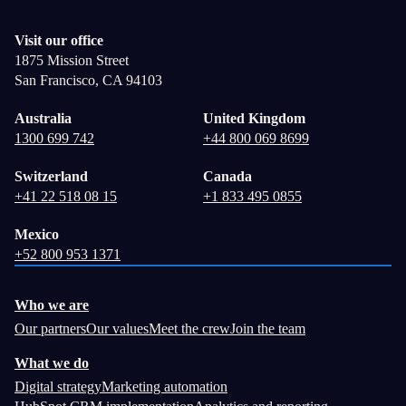
Visit our office
1875 Mission Street
San Francisco, CA 94103
Australia
United Kingdom
1300 699 742
+44 800 069 8699
Switzerland
Canada
+41 22 518 08 15
+1 833 495 0855
Mexico
+52 800 953 1371
Who we are
Our partners
Our values
Meet the crew
Join the team
What we do
Digital strategy
Marketing automation