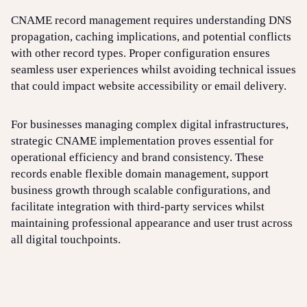
CNAME record management requires understanding DNS
propagation, caching implications, and potential conflicts
with other record types. Proper configuration ensures
seamless user experiences whilst avoiding technical issues
that could impact website accessibility or email delivery.
For businesses managing complex digital infrastructures,
strategic CNAME implementation proves essential for
operational efficiency and brand consistency. These
records enable flexible domain management, support
business growth through scalable configurations, and
facilitate integration with third-party services whilst
maintaining professional appearance and user trust across
all digital touchpoints.