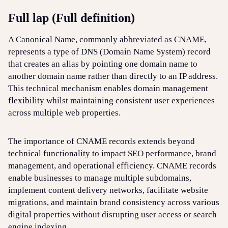
Full lap (Full definition)
Login
Sign up
Help
A Canonical Name, commonly abbreviated as CNAME,
represents a type of DNS (Domain Name System) record
that creates an alias by pointing one domain name to
another domain name rather than directly to an IP address.
This technical mechanism enables domain management
flexibility whilst maintaining consistent user experiences
across multiple web properties.
The importance of CNAME records extends beyond
technical functionality to impact SEO performance, brand
management, and operational efficiency. CNAME records
enable businesses to manage multiple subdomains,
implement content delivery networks, facilitate website
migrations, and maintain brand consistency across various
digital properties without disrupting user access or search
engine indexing.