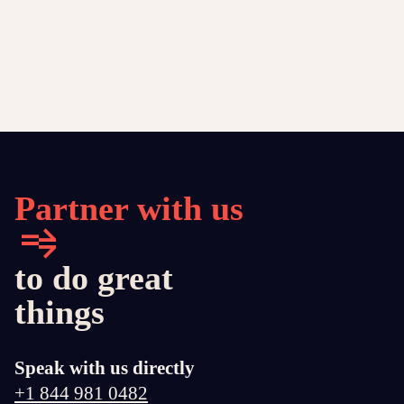
Partner with us
to do great
things
Speak with us directly
+1 844 981 0482