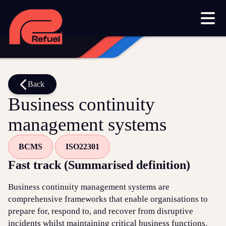
Our work
Resources
Blog
Downloads and resources
Glossary
Back
Business continuity
Events
management systems
Let's get started
BCMS
ISO22301
Set up a meeting
Fast track (Summarised definition)
Call us on 1300 699 742
Business continuity management systems are
Get in touch online
comprehensive frameworks that enable organisations to
prepare for, respond to, and recover from disruptive
Submit a support ticket
incidents whilst maintaining critical business functions.