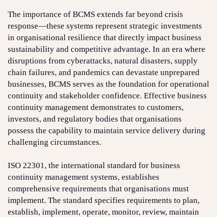
The importance of BCMS extends far beyond crisis
response—these systems represent strategic investments
in organisational resilience that directly impact business
sustainability and competitive advantage. In an era where
disruptions from cyberattacks, natural disasters, supply
chain failures, and pandemics can devastate unprepared
businesses, BCMS serves as the foundation for operational
continuity and stakeholder confidence. Effective business
continuity management demonstrates to customers,
investors, and regulatory bodies that organisations
possess the capability to maintain service delivery during
challenging circumstances.
ISO 22301, the international standard for business
continuity management systems, establishes
comprehensive requirements that organisations must
implement. The standard specifies requirements to plan,
establish, implement, operate, monitor, review, maintain