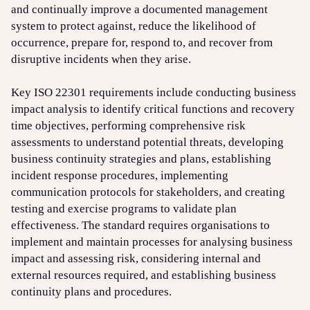
and continually improve a documented management
system to protect against, reduce the likelihood of
occurrence, prepare for, respond to, and recover from
disruptive incidents when they arise.
Key ISO 22301 requirements include conducting business
impact analysis to identify critical functions and recovery
time objectives, performing comprehensive risk
assessments to understand potential threats, developing
business continuity strategies and plans, establishing
incident response procedures, implementing
communication protocols for stakeholders, and creating
testing and exercise programs to validate plan
effectiveness. The standard requires organisations to
implement and maintain processes for analysing business
impact and assessing risk, considering internal and
external resources required, and establishing business
continuity plans and procedures.