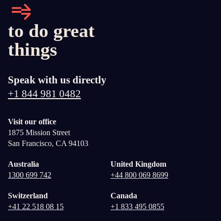
to do great
things
Speak with us directly
+1 844 981 0482
Visit our office
1875 Mission Street
San Francisco, CA 94103
Australia
United Kingdom
1300 699 742
+44 800 069 8699
Switzerland
Canada
+41 22 518 08 15
+1 833 495 0855