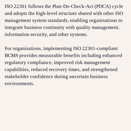
ISO 22301 follows the Plan-Do-Check-Act (PDCA) cycle
and adopts the high-level structure shared with other ISO
management system standards, enabling organisations to
integrate business continuity with quality management,
information security, and other systems.
For organisations, implementing ISO 22301-compliant
BCMS provides measurable benefits including enhanced
regulatory compliance, improved risk management
capabilities, reduced recovery times, and strengthened
stakeholder confidence during uncertain business
environments.