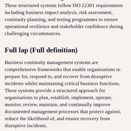
These structured systems follow ISO 22301 requirements
including business impact analysis, risk assessment,
Login
Sign up
Help
continuity planning, and testing programmes to ensure
operational resilience and stakeholder confidence during
challenging circumstances.
Full lap (Full definition)
Business continuity management systems are
comprehensive frameworks that enable organisations to
prepare for, respond to, and recover from disruptive
incidents whilst maintaining critical business functions.
These systems provide a structured approach for
organisations to plan, establish, implement, operate,
monitor, review, maintain, and continually improve
documented management processes that protect against,
reduce the likelihood of, and ensure recovery from
disruptive incidents.