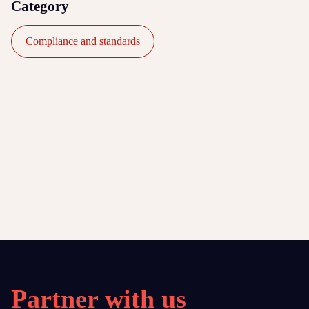
Category
Compliance and standards
Partner with us