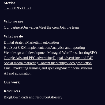
Mexico
+52 800 953 1371
Who we are
Our partners
Our values
Meet the crew
Join the team
What we do
Digital strategy
Marketing automation
HubSpot CRM implementation
Analytics and reporting
Web design and development
Managed WordPress hosting
SEO
Google Ads and PPC advertising
Digital advertising and P4P
Social media marketing
Content marketing
Video production
Email marketing
Training and speaking
Smart phone systems
AI and automation
Our work
Resources
Blog
Downloads and resources
Glossary