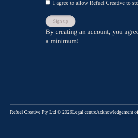
I agree to allow Refuel Creative to s
By creating an account, you agre
a minimum!
Refuel Creative Pty Ltd © 2026
Legal centre
Acknowledgement of