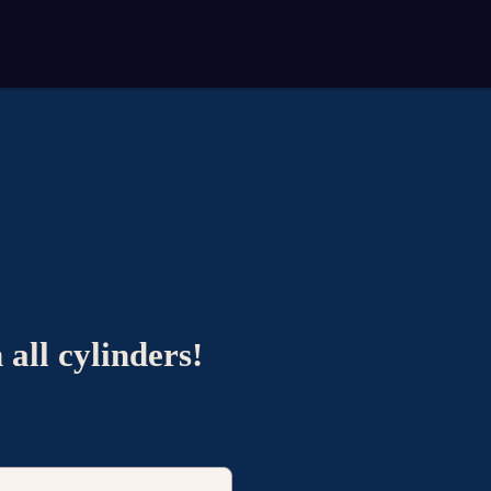
 all cylinders!