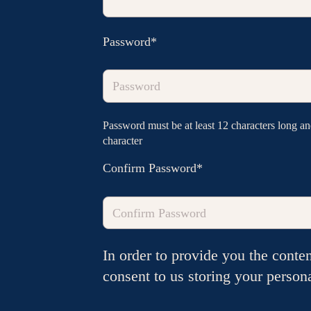
Password*
Password must be at least 12 characters long and 
character
Confirm Password*
In order to provide you the conte
consent to us storing your person