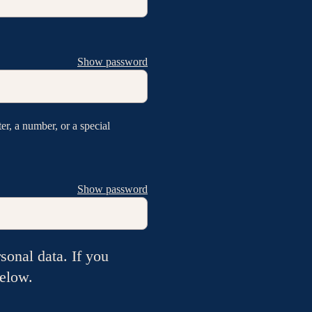
Show password
er, a number, or a special
Show password
sonal data. If you
below.