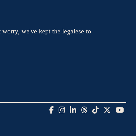
t worry, we've kept the legalese to