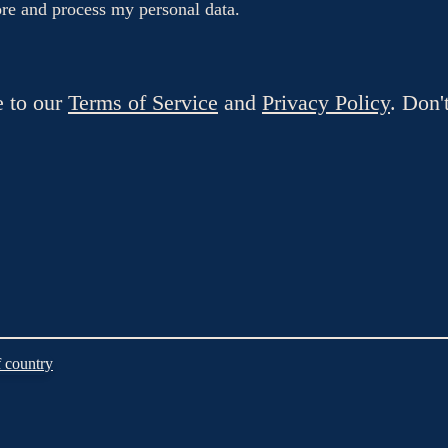
tore and process my personal data.
e to our
Terms of Service
and
Privacy Policy
. Don'
 country