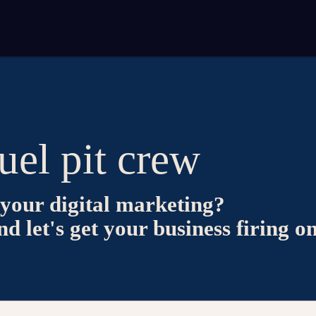
uel pit crew
your digital marketing?
 let's get your business firing on