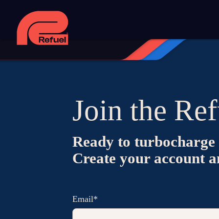
Join the Ref
Ready to turbocharge 
Create your account and
Email*