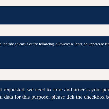
include at least 3 of the following: a lowercase letter, an uppercase lett
nt requested, we need to store and process your per
al data for this purpose, please tick the checkbox 