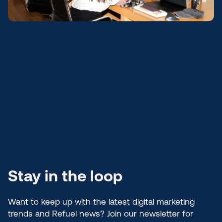
Stay in the loop
Want to keep up with the latest digital marketing
trends and Refuel news? Join our newsletter for