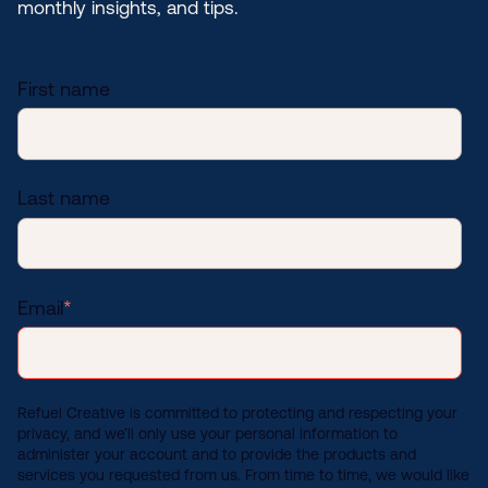
monthly insights, and tips.
First name
Last name
Email
*
Refuel Creative is committed to protecting and respecting your
privacy, and we’ll only use your personal information to
administer your account and to provide the products and
services you requested from us. From time to time, we would like