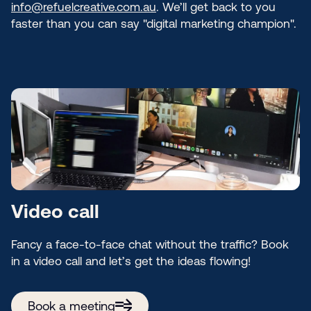
info@refuelcreative.com.au
. We’ll get back to you
faster than you can say "digital marketing champion".
Video call
Fancy a face-to-face chat without the traffic? Book
in a video call and let’s get the ideas flowing!
Book a meeting