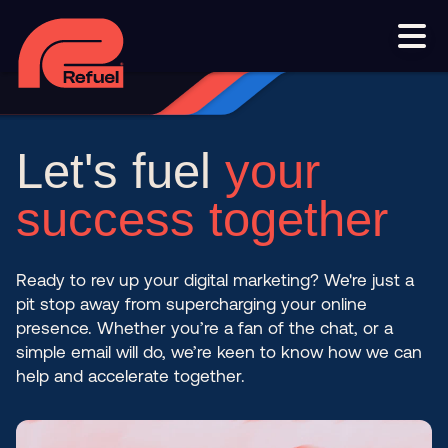
Smart phone systems
AI and automation
Our work
Resources
Let's fuel
your
Blog
Downloads and resources
Glossary
success together
Events
Ready to rev up your digital marketing? We're just a
Let's get started
pit stop away from supercharging your online
presence. Whether you’re a fan of the chat, or a
Set up a meeting
simple email will do, we’re keen to know how we can
help and accelerate together.
Call us on 1300 699 742
Get in touch online