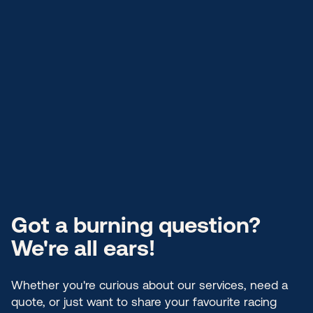
Got a burning question?
We're all ears!
Whether you're curious about our services, need a
quote, or just want to share your favourite racing