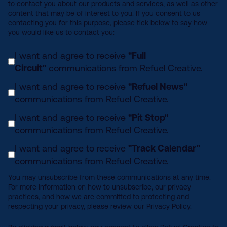
to contact you about our products and services, as well as other
content that may be of interest to you. If you consent to us
contacting you for this purpose, please tick below to say how
you would like us to contact you:
I want and agree to receive
"Full
Circuit"
communications from Refuel Creative.
I want and agree to receive
"Refuel News"
communications from Refuel Creative.
I want and agree to receive
"Pit Stop"
communications from Refuel Creative.
I want and agree to receive
"Track Calendar"
communications from Refuel Creative.
You may unsubscribe from these communications at any time.
For more information on how to unsubscribe, our privacy
practices, and how we are committed to protecting and
respecting your privacy, please review our Privacy Policy.