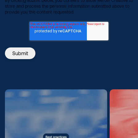
By clicking submit below, you consent to allow Refuel Creative to
store and process the personal information submitted above to
provide you the content requested.