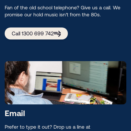
Fan of the old school telephone? Give us a call. We
promise our hold music isn't from the 80s.
Call 1300 699 742
Email
Prefer to type it out? Drop us a line at