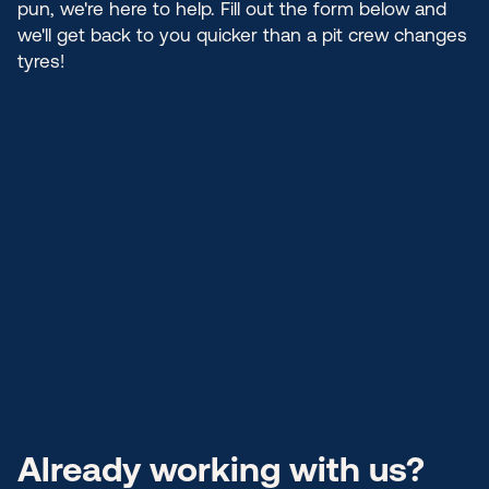
pun, we're here to help. Fill out the form below and
we'll get back to you quicker than a pit crew changes
tyres!
Already working with us?