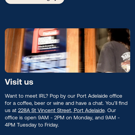
Visit us
Want to meet IRL? Pop by our Port Adelaide office
for a coffee, beer or wine and have a chat. You’ll find
us at
228A St Vincent Street, Port Adelaide
. Our
office is open 9AM - 2PM on Monday, and 9AM -
4PM Tuesday to Friday.