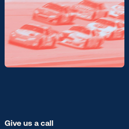
Submit a support ticket
Login
Sign up
Help
Give us a call