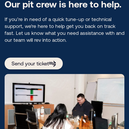
Our pit crew is here to help.
If you’re in need of a quick tune-up or technical
support, we're here to help get you back on track
fast. Let us know what you need assistance with and
our team will rev into action.
Send your ticket