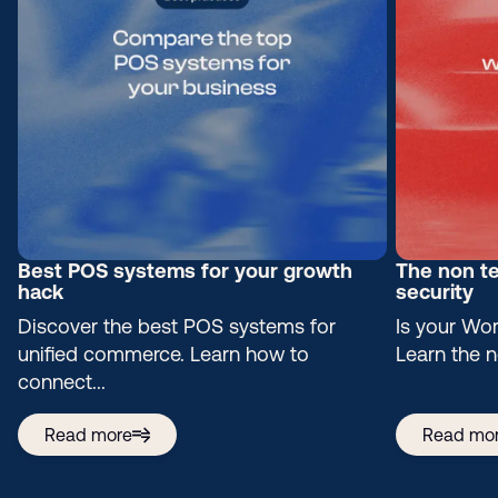
Best POS systems for your growth
The non te
hack
security
Discover the best POS systems for
Is your Wor
unified commerce. Learn how to
Learn the n
connect...
Read more
Read mo