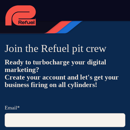
Join the Refuel pit crew
Ready to turbocharge your digital
marketing?
Create your account and let's get your
business firing on all cylinders!
Email*