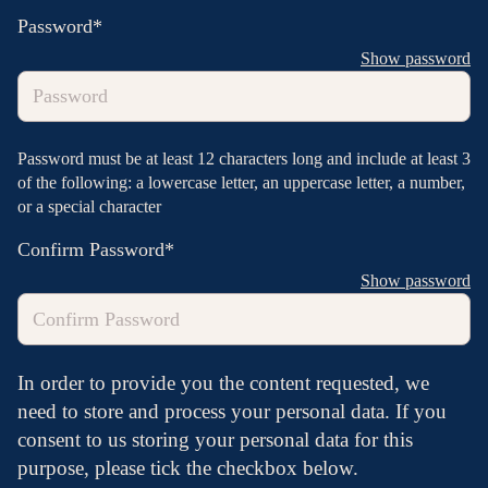
Password*
Show password
Password must be at least 12 characters long and include at least 3
of the following: a lowercase letter, an uppercase letter, a number,
or a special character
Confirm Password*
Show password
In order to provide you the content requested, we
need to store and process your personal data. If you
consent to us storing your personal data for this
purpose, please tick the checkbox below.