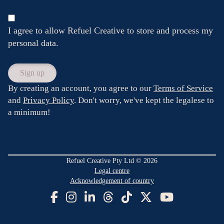
I agree to allow Refuel Creative to store and process my
personal data.
By creating an account, you agree to our
Terms of Service
and
Privacy Policy
. Don't worry, we've kept the legalese to
a minimum!
Refuel Creative Pty Ltd © 2026
Legal centre
Acknowledgement of country