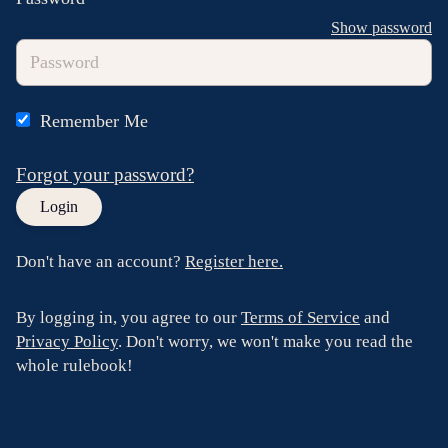
Show password
Remember Me
Forgot your password?
Don't have an account?
Register here.
By logging in, you agree to our
Terms of Service
and
Privacy Policy
. Don't worry, we won't make you read the
whole rulebook!