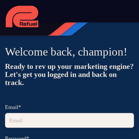
Welcome back, champion!
Ready to rev up your marketing engine?
Let's get you logged in and back on
track.
Email*
Password*