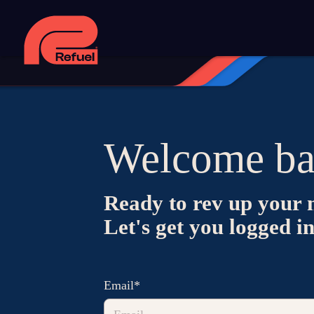
Welcome ba
Ready to rev up your 
Let's get you logged i
Email*