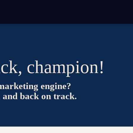
ck, champion!
marketing engine?
n and back on track.