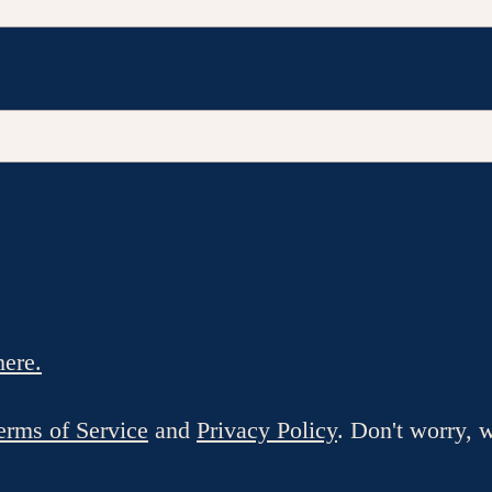
here.
erms of Service
and
Privacy Policy
. Don't worry, 