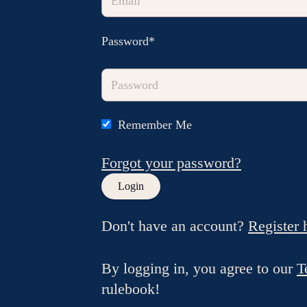
Password*
Remember Me
Forgot your password?
Don't have an account?
Register 
By logging in, you agree to our
T
rulebook!