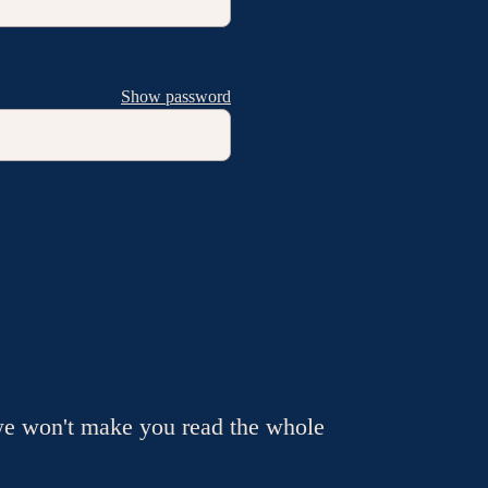
Show password
we won't make you read the whole